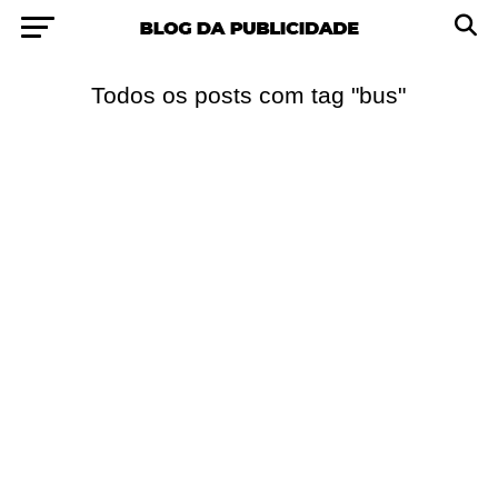
Todos os posts com tag "bus"