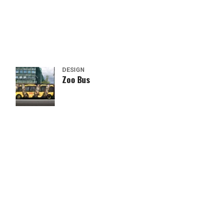
DESIGN
Zoo Bus